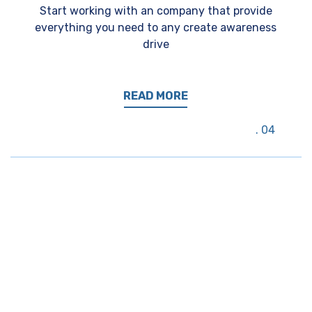
Start working with an company that provide
everything you need to any create awareness
drive
READ MORE
04