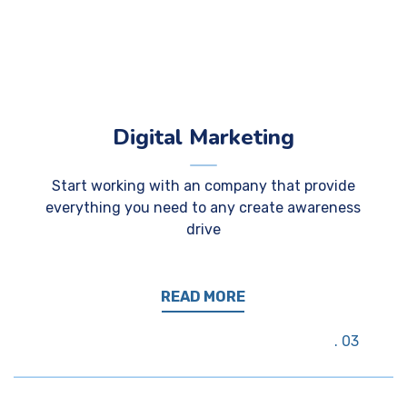
Digital Marketing
Start working with an company that provide
everything you need to any create awareness
drive
READ MORE
03