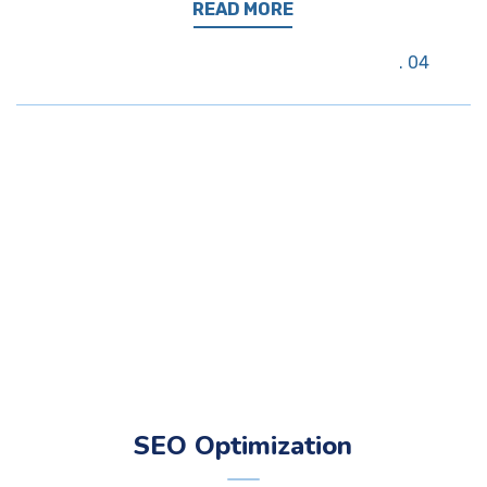
READ MORE
04
SEO Optimization