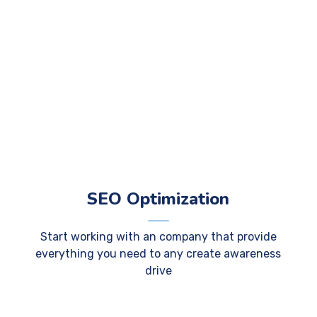
SEO Optimization
Start working with an company that provide
everything you need to any create awareness
drive