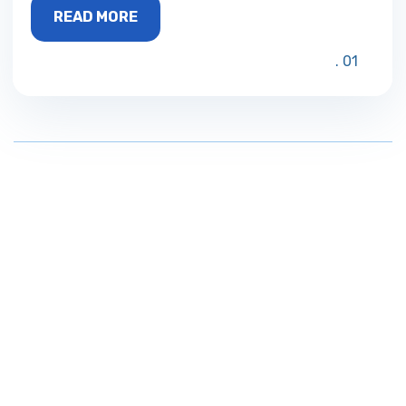
READ MORE
01