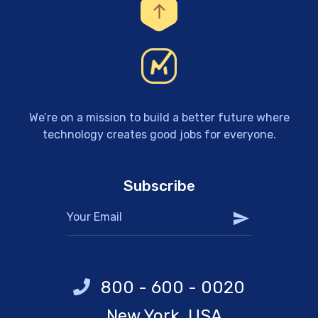
We’re on a mission to build a better future where
technology creates good jobs for everyone.
Subscribe
800 - 600 - 0020
New York, USA