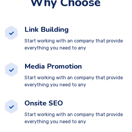
Why Choose
Link Building
Start working with an company that provide
everything you need to any
Media Promotion
Start working with an company that provide
everything you need to any
Onsite SEO
Start working with an company that provide
everything you need to any