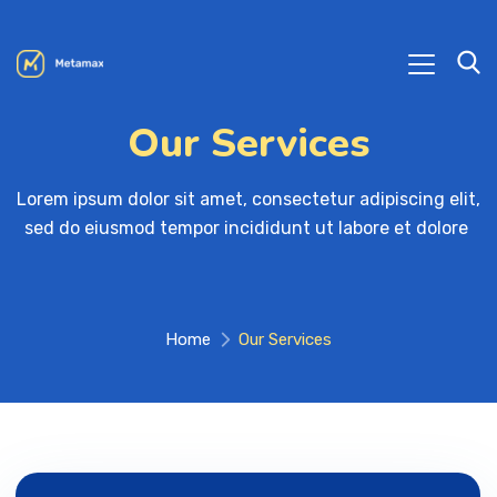
Our Services
Lorem ipsum dolor sit amet, consectetur adipiscing elit, 

sed do eiusmod tempor incididunt ut labore et dolore 
Home
Our Services