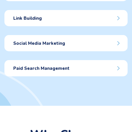
Link Building
Social Media Marketing
Paid Search Management