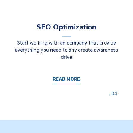
SEO Optimization
Start working with an company that provide
everything you need to any create awareness
drive
READ MORE
04