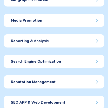
Infographics Content
Media Promotion
Reporting & Analysis
Search Engine Optimization
Reputation Management
SEO APP & Web Development