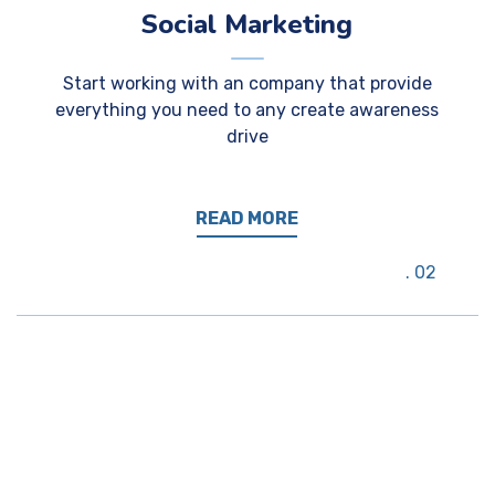
Social Marketing
Start working with an company that provide
everything you need to any create awareness
drive
READ MORE
02