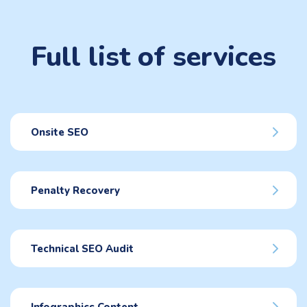
Full list of services
Onsite SEO
Penalty Recovery
Technical SEO Audit