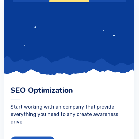
SEO Optimization
Start working with an company that provide
everything you need to any create awareness
drive