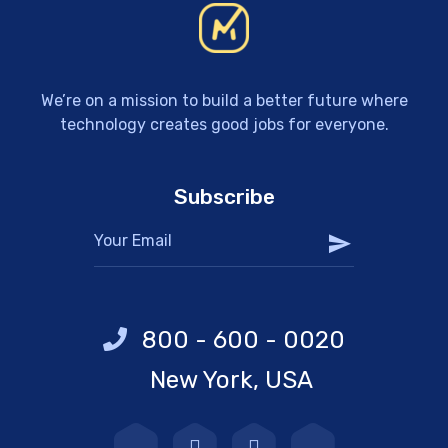
We’re on a mission to build a better future where
technology creates good jobs for everyone.
Subscribe
800 - 600 - 0020
New York, USA