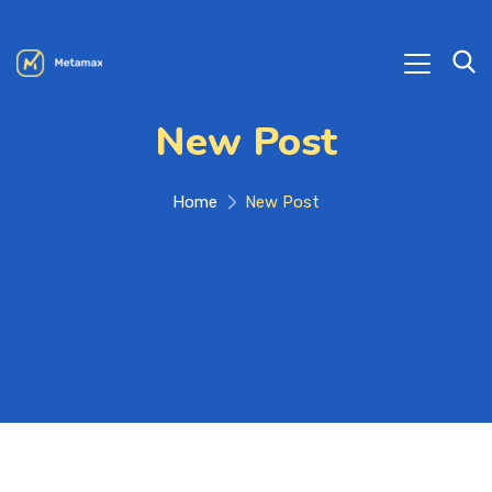
New Post
Home
New Post