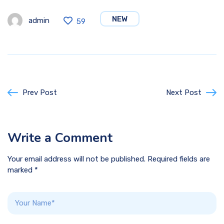
NEW
admin
59
Prev Post
Next Post
Write a Comment
Your email address will not be published. Required fields are
marked *