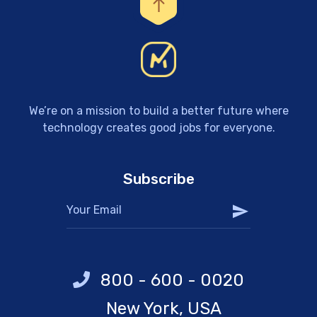
We’re on a mission to build a better future where
technology creates good jobs for everyone.
Subscribe
800 - 600 - 0020
New York, USA