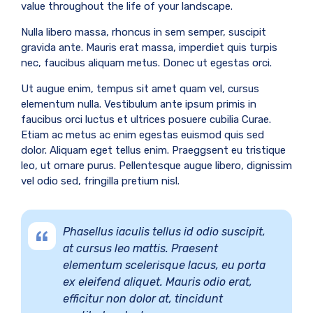
value throughout the life of your landscape.
Nulla libero massa, rhoncus in sem semper, suscipit
gravida ante. Mauris erat massa, imperdiet quis turpis
nec, faucibus aliquam metus. Donec ut egestas orci.
Ut augue enim, tempus sit amet quam vel, cursus
elementum nulla. Vestibulum ante ipsum primis in
faucibus orci luctus et ultrices posuere cubilia Curae.
Etiam ac metus ac enim egestas euismod quis sed
dolor. Aliquam eget tellus enim. Praeggsent eu tristique
leo, ut ornare purus. Pellentesque augue libero, dignissim
vel odio sed, fringilla pretium nisl.
Phasellus iaculis tellus id odio suscipit,
at cursus leo mattis. Praesent
elementum scelerisque lacus, eu porta
ex eleifend aliquet. Mauris odio erat,
efficitur non dolor at, tincidunt