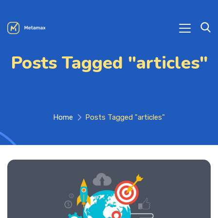
Posts Tagged "articles"
Home
Posts Tagged "articles"