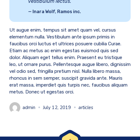
vestibulum lectus.
Inara Wolf, Ramos inc.
Ut augue enim, tempus sit amet quam vel, cursus
elementum nulla. Vestibulum ante ipsum primis in
faucibus orci luctus et ultrices posuere cubilia Curae.
Etiam ac metus ac enim egestas euismod quis sed
dolor. Aliquam eget tellus enim. Praesent eu tristique
leo, ut ornare purus. Pellentesque augue libero, dignissim
vel odio sed, fringilla pretium nisl. Nulla libero massa,
rhoncus in sem semper, suscipit gravida ante. Mauris
erat massa, imperdiet quis turpis nec, faucibus aliquam
metus. Donec ut egestas orci.
admin
July 12, 2019
articles