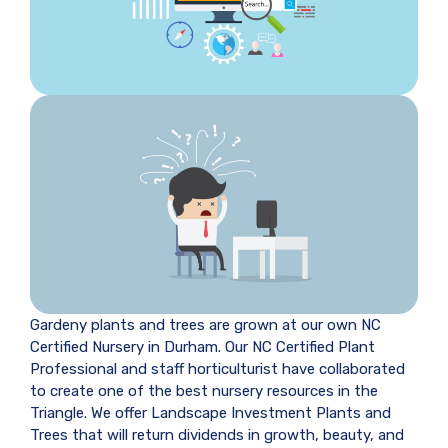
Gardeny plants and trees are grown at our own NC
Certified Nursery in Durham. Our NC Certified Plant
Professional and staff horticulturist have collaborated
to create one of the best nursery resources in the
Triangle. We offer Landscape Investment Plants and
Trees that will return dividends in growth, beauty, and