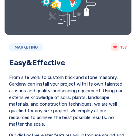
MARKETING
157
Easy&Effective
From site work to custom brick and stone masonry,
Gardeny can install your project with its own talented
artisans and quality landscaping equipment. Using our
extensive knowledge of soils, plants, landscape
materials, and construction techniques, we are well
qualified for any size project. We employ all our
resources to achieve the best possible results, no
matter the scale.
Our distinctive water features will introduce sound and