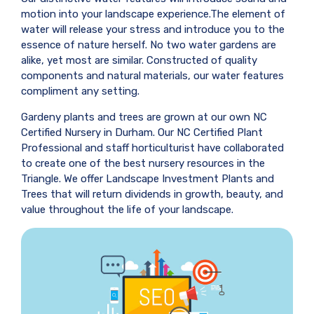
motion into your landscape experience.The element of
water will release your stress and introduce you to the
essence of nature herself. No two water gardens are
alike, yet most are similar. Constructed of quality
components and natural materials, our water features
compliment any setting.
Gardeny plants and trees are grown at our own NC
Certified Nursery in Durham. Our NC Certified Plant
Professional and staff horticulturist have collaborated
to create one of the best nursery resources in the
Triangle. We offer Landscape Investment Plants and
Trees that will return dividends in growth, beauty, and
value throughout the life of your landscape.