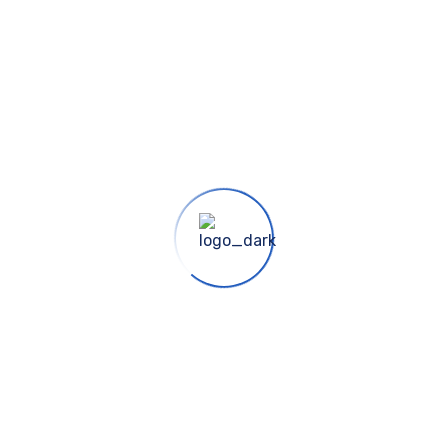
uce sound and motion into your landscape experience.The ele
self. No two water gardens are alike, yet most are similar.
liment any setting.
own NC Certified Nursery in Durham. Our NC Certified Plant 
ery resources in the Triangle. We offer Landscape Investmen
oughout the life of your landscape.
own NC Certified Nursery in Durham. Our NC Certified Plant 
ery resources in the Triangle. We offer Landscape Investmen
oughout the life of your landscape.
suscipit gravida ante. Mauris erat massa, imperdiet quis tu
ursus elementum nulla. Vestibulum ante ipsum primis in fau
as euismod quis sed dolor. Aliquam eget tellus enim. Praegg
 sed, fringilla pretium nisl.