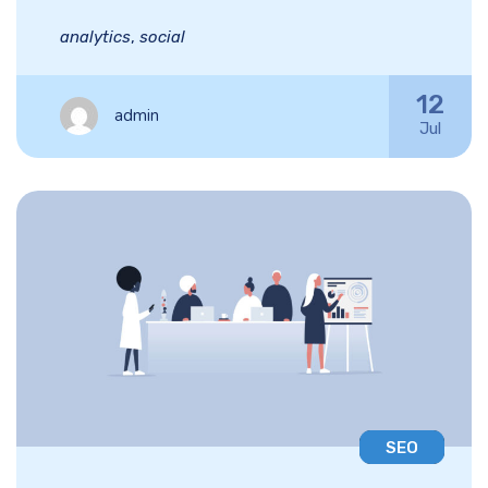
analytics
,
social
12
admin
Jul
SEO