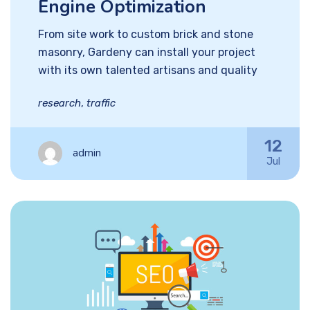
Engine Optimization
From site work to custom brick and stone
masonry, Gardeny can install your project
with its own talented artisans and quality
research
,
traffic
12
admin
Jul