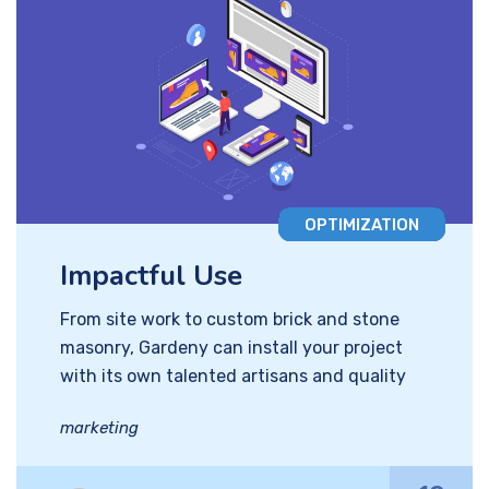
OPTIMIZATION
Impactful Use
From site work to custom brick and stone
masonry, Gardeny can install your project
with its own talented artisans and quality
marketing