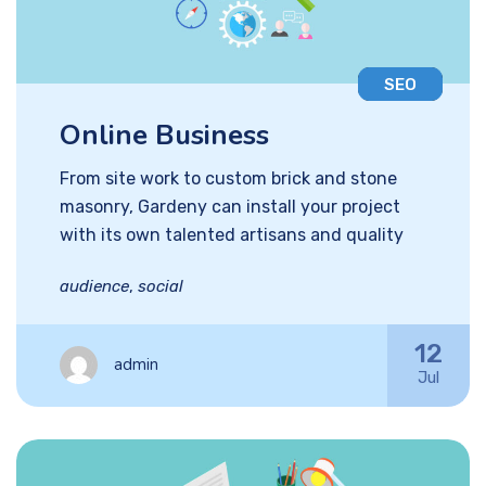
SEO
Online Business
From site work to custom brick and stone
masonry, Gardeny can install your project
with its own talented artisans and quality
audience
,
social
12
admin
Jul