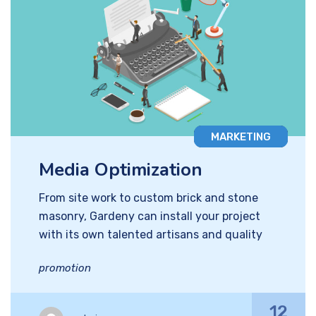
MARKETING
Media Optimization
From site work to custom brick and stone
masonry, Gardeny can install your project
with its own talented artisans and quality
promotion
12