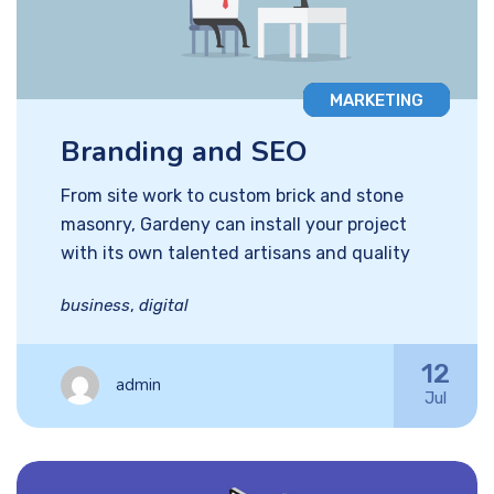
MARKETING
Branding and SEO
From site work to custom brick and stone
masonry, Gardeny can install your project
with its own talented artisans and quality
business
,
digital
12
admin
Jul