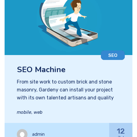
SEO
SEO Machine
From site work to custom brick and stone
masonry, Gardeny can install your project
with its own talented artisans and quality
mobile
,
web
12
admin