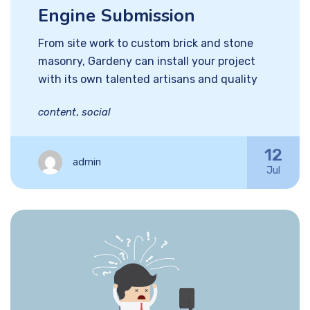
Engine Submission
From site work to custom brick and stone
masonry, Gardeny can install your project
with its own talented artisans and quality
content
,
social
12
admin
Jul