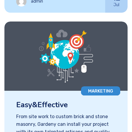
admin
Jul
MARKETING
Easy&Effective
From site work to custom brick and stone
masonry, Gardeny can install your project
with its own talented artisans and quality