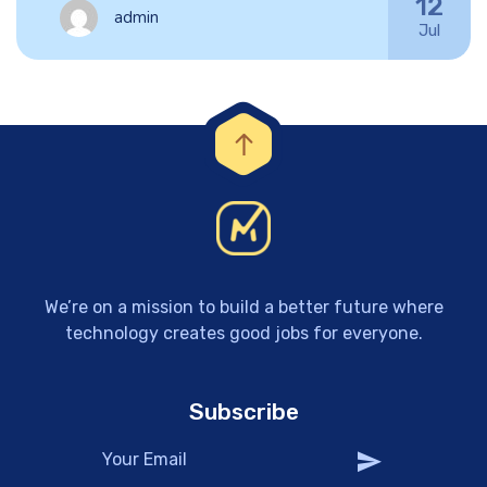
12
admin
Jul
We’re on a mission to build a better future where
technology creates good jobs for everyone.
Subscribe