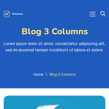
Blog 3 Columns
Lorem ipsum dolor sit amet, consectetur adipiscing elit, 

sed do eiusmod tempor incididunt ut labore et dolore 
Home
Blog 3 Columns