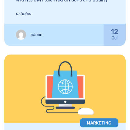
articles
12
admin
Jul
MARKETING