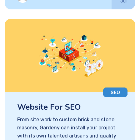
Jul
SEO
Website For SEO
From site work to custom brick and stone
masonry, Gardeny can install your project
with its own talented artisans and quality